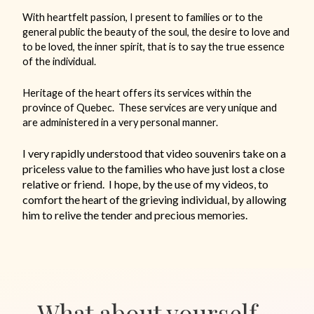
With heartfelt passion, I present to families or to the
general public the beauty of the soul, the desire to love and
to be loved, the inner spirit, that is to say the true essence
of the individual.
Heritage of the heart offers its services within the
province of Quebec.
These services are very unique and
are administered in a very personal manner.
I very rapidly understood that video souvenirs take on a
priceless value to the families who have just lost a close
relative or friend.
I hope, by the use of my videos, to
comfort the heart of the grieving individual, by allowing
him to relive the tender and precious memories.
What about yourself…