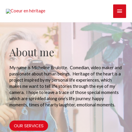
Skip
MAI
to
content
MEN
About me
My name is Micheline Brulotte.
Comedian, video maker and
passionate about human beings.
Heritage of the heart is a
project inspired by my personal life experiences, which
makes me want to tell life stories through the eye of my
camera.
I hope to leave a trace of those special moments
which are sprinkled along one’s life journey: happy
moments, times of hearty laughter, emotional moments.
OUR SERVICES