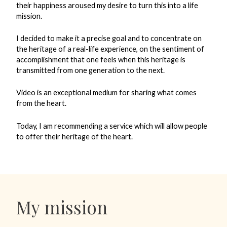
their happiness aroused my desire to turn this into a life
mission.
I decided to make it a precise goal and to concentrate on
the heritage of a real-life experience, on the sentiment of
accomplishment that one feels when this heritage is
transmitted from one generation to the next.
Video is an exceptional medium for sharing what comes
from the heart.
Today, I am recommending a service which will allow people
to offer their heritage of the heart.
My mission