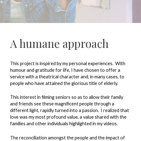
A humane approach
This project is inspired by my personal experiences.
With
humour and gratitude for life, I have chosen to offer a
service with a theatrical character and, in many cases, to
people who have attained the glorious title of elderly.
This interest in filming seniors so as to allow their family
and friends see these magnificent people through a
different light, rapidly turned into a passion.
I realized that
love was my most profound value, a value shared with the
families and other individuals highlighted in my videos.
The reconciliation amongst the people and the impact of