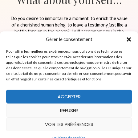
Do you desire to immortalize a moment, to enrich the value
of a cherished human being, to leave a testimony just like a
bottle thrown in the ocean?
I will accompany you in the
creation of memories highlighting the important people
Gérer le consentement
close to you.
Pour offrir les meilleures expériences, nous utilisons des technologies
telles que les cookies pour stocker et/ou accéder aux informations des
appareils. Le fait de consentir à ces technologies nous permettra de traiter
RESERVER A MOMENT
des données telles que le comportement de navigation ou les ID uniques sur
ce site. Le fait de ne pas consentir ou de retirer son consentement peut avoir
un effet négatif sur certaines caractéristiques et fonctions.
ACCEPTER
Facebook
YouTube
REFUSER
Copyright © 2026
Coeur en héritage
VOIR LES PRÉFÉRENCES
English
Français
Politique de cookies